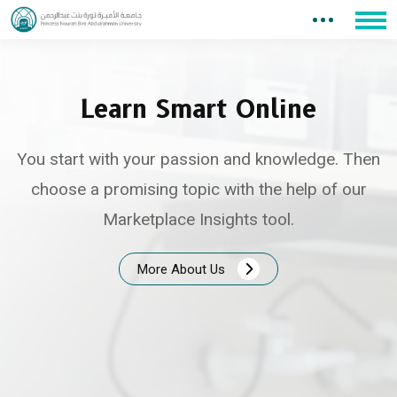
Learn Smart Online
You start with your passion and knowledge. Then
choose a promising topic with the help of our
Marketplace Insights tool.
More About Us