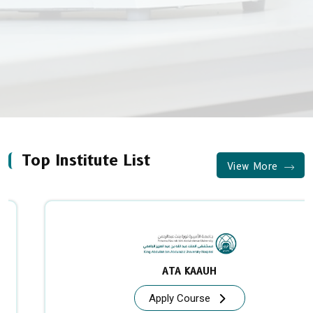
Top Institute List
View More
ATA KAAUH
Apply Course