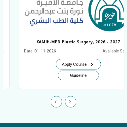
KAAUH-MED Plastic Surgery, 2026 - 2027
Date:
01-11-2026
Available Seat:
2
Apply Course
Guideline