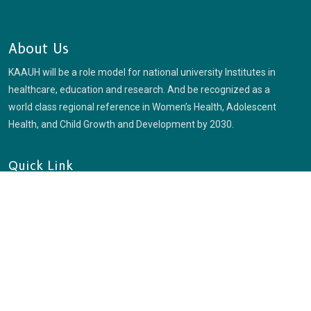
About Us
KAAUH will be a role model for national university Institutes in
healthcare, education and research. And be recognized as a
world class regional reference in Women’s Health, Adolescent
Health, and Child Growth and Development by 2030.
Quick Link
Login
Check Enrollment
Blog
Usefull Link