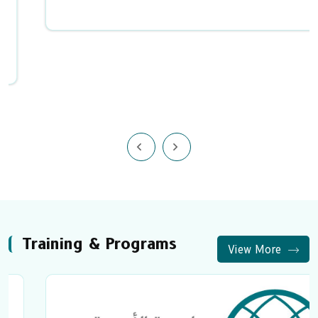
Training & Programs
View More